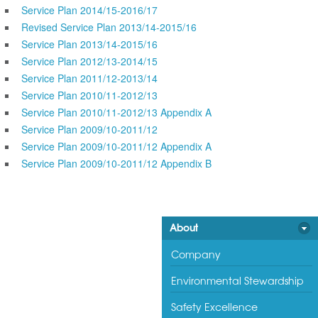
Service Plan 2014/15-2016/17
Revised Service Plan 2013/14-2015/16
Service Plan 2013/14-2015/16
Service Plan 2012/13-2014/15
Service Plan 2011/12-2013/14
Service Plan 2010/11-2012/13
Service Plan 2010/11-2012/13 Appendix A
Service Plan 2009/10-2011/12
Service Plan 2009/10-2011/12 Appendix A
Service Plan 2009/10-2011/12 Appendix B
About
Company
Environmental Stewardship
Safety Excellence