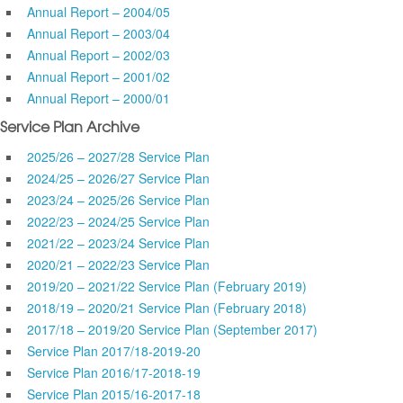
Annual Report – 2004/05
Annual Report – 2003/04
Annual Report – 2002/03
Annual Report – 2001/02
Annual Report – 2000/01
Service Plan Archive
2025/26 – 2027/28 Service Plan
2024/25 – 2026/27 Service Plan
2023/24 – 2025/26 Service Plan
2022/23 – 2024/25 Service Plan
2021/22 – 2023/24 Service Plan
2020/21 – 2022/23 Service Plan
2019/20 – 2021/22 Service Plan (February 2019)
2018/19 – 2020/21 Service Plan (February 2018)
2017/18 – 2019/20 Service Plan (September 2017)
Service Plan 2017/18-2019-20
Service Plan 2016/17-2018-19
Service Plan 2015/16-2017-18