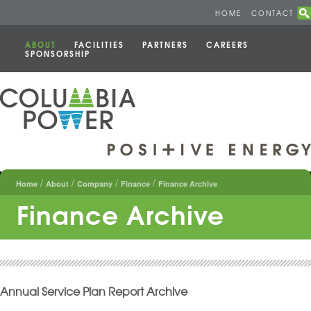
HOME
CONTACT
ABOUT
FACILITIES
PARTNERS
CAREERS
SPONSORSHIP
/
/
/
/
Home
About
Company
Finance
Finance Archive
Finance Archive
Annual Service Plan Report Archive