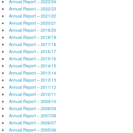
Annual Report – 2023/24
Annual Report – 2022/23
Annual Report – 2021/22
Annual Report – 2020/21
Annual Report – 2019/20
Annual Report – 2018/19
Annual Report – 2017/18
Annual Report – 2016/17
Annual Report – 2015/16
Annual Report – 2014/15
Annual Report – 2013/14
Annual Report – 2012/13
Annual Report – 2011/12
Annual Report – 2010/11
Annual Report – 2009/10
Annual Report – 2008/09
Annual Report – 2007/08
Annual Report – 2006/07
Annual Report – 2005/06